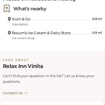
What's nearby
Kum & Go
0.8 mi
Gas station
Braum's Ice Cream & Dairy Store
0.9 mi
Ice cream shop
FAQS ABOUT
Relax Inn Vinita
Can’t find your question in the list? Let us know your
questions.
Contact Us