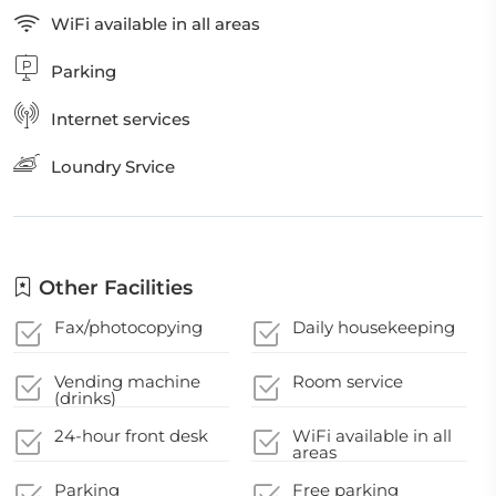
WiFi available in all areas
Parking
Internet services
Loundry Srvice
Other Facilities
Fax/photocopying
Daily housekeeping
Vending machine
Room service
(drinks)
24-hour front desk
WiFi available in all
areas
Parking
Free parking