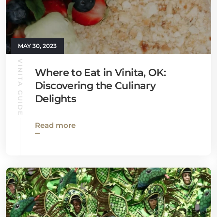
MAY 30, 2023
VINITA GUIDE
Where to Eat in Vinita, OK:
Discovering the Culinary
Delights
Read more