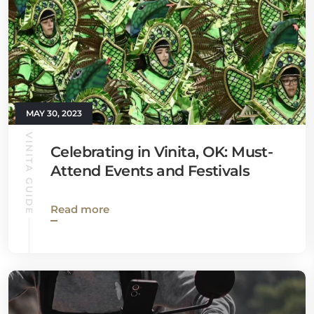
MAY 30, 2023
VINITA GUIDE
Celebrating in Vinita, OK: Must-
Attend Events and Festivals
Read more