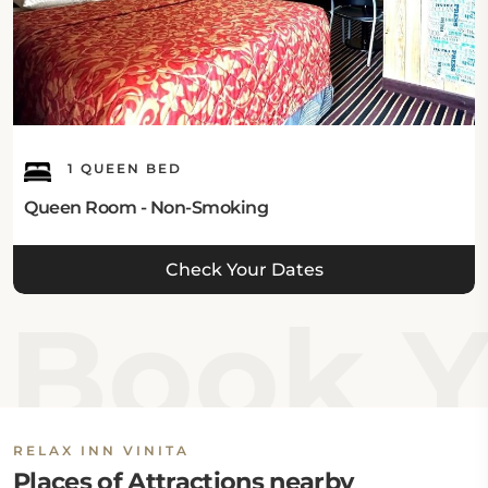
1 QUEEN BED
Queen Room - Non-Smoking
Check Your Dates
Book Yo
RELAX INN VINITA
Places of Attractions nearby