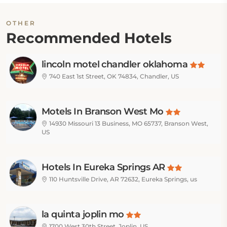
OTHER
Recommended Hotels
lincoln motel chandler oklahoma
740 East 1st Street, OK 74834, Chandler, US
Motels In Branson West Mo
14930 Missouri 13 Business, MO 65737, Branson West,
US
Hotels In Eureka Springs AR
110 Huntsville Drive, AR 72632, Eureka Springs, us
la quinta joplin mo
1700 West 30th Street, Joplin, US