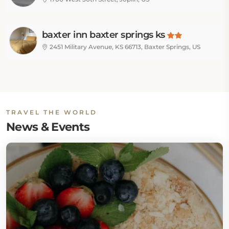
baxter inn baxter springs ks
2451 Military Avenue, KS 66713, Baxter Springs, US
TRAVEL THE WORLD
News & Events