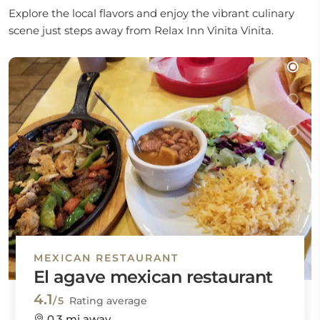
Explore the local flavors and enjoy the vibrant culinary
scene just steps away from Relax Inn Vinita Vinita.
MEXICAN RESTAURANT
El agave mexican restaurant
4.1
/5
Rating average
0.3 mi away