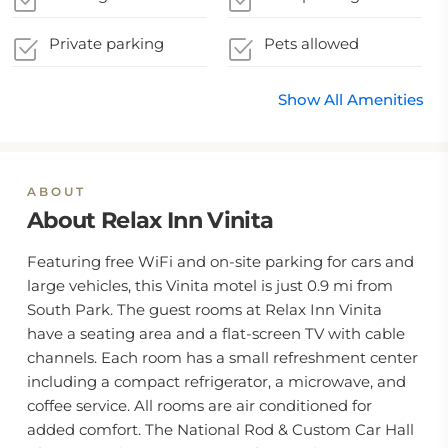
Private parking
Pets allowed
Show All Amenities
ABOUT
About Relax Inn Vinita
Featuring free WiFi and on-site parking for cars and
large vehicles, this Vinita motel is just 0.9 mi from
South Park. The guest rooms at Relax Inn Vinita
have a seating area and a flat-screen TV with cable
channels. Each room has a small refreshment center
including a compact refrigerator, a microwave, and
coffee service. All rooms are air conditioned for
added comfort. The National Rod & Custom Car Hall