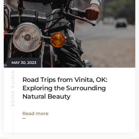
MAY 30, 2023
VINITA GUIDE
Road Trips from Vinita, OK:
Exploring the Surrounding
Natural Beauty
Read more