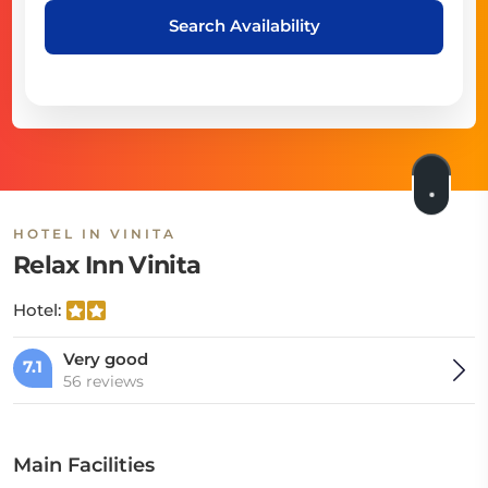
Search Availability
HOTEL IN VINITA
Relax Inn Vinita
Hotel:
Very good
7.1
56 reviews
Main Facilities