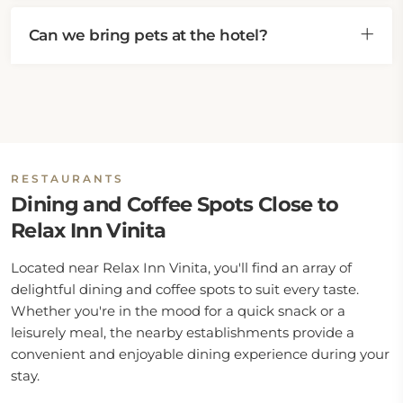
Can we bring pets at the hotel?
RESTAURANTS
Dining and Coffee Spots Close to
Relax Inn Vinita
Located near Relax Inn Vinita, you'll find an array of
delightful dining and coffee spots to suit every taste.
Whether you're in the mood for a quick snack or a
leisurely meal, the nearby establishments provide a
convenient and enjoyable dining experience during your
stay.