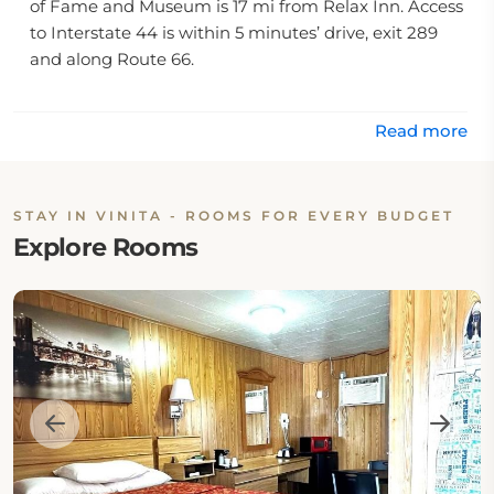
of Fame and Museum is 17 mi from Relax Inn. Access
to Interstate 44 is within 5 minutes’ drive, exit 289
and along Route 66.
Read more
STAY IN VINITA - ROOMS FOR EVERY BUDGET
Explore Rooms