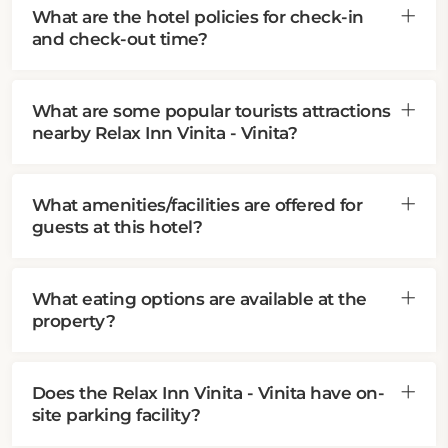
What are the hotel policies for check-in
and check-out time?
What are some popular tourists attractions
nearby Relax Inn Vinita - Vinita?
What amenities/facilities are offered for
guests at this hotel?
What eating options are available at the
property?
Does the Relax Inn Vinita - Vinita have on-
site parking facility?