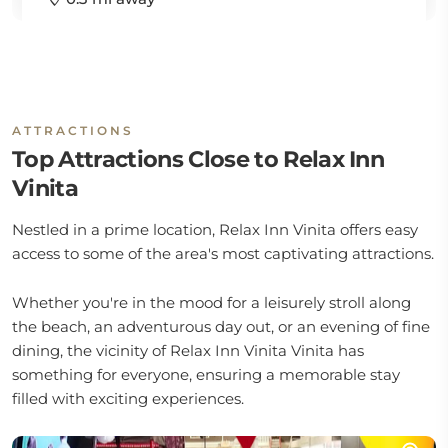
ATTRACTIONS
Top Attractions Close to Relax Inn
Vinita
Nestled in a prime location, Relax Inn Vinita offers easy
access to some of the area's most captivating attractions.
Whether you're in the mood for a leisurely stroll along
the beach, an adventurous day out, or an evening of fine
dining, the vicinity of Relax Inn Vinita Vinita has
something for everyone, ensuring a memorable stay
filled with exciting experiences.