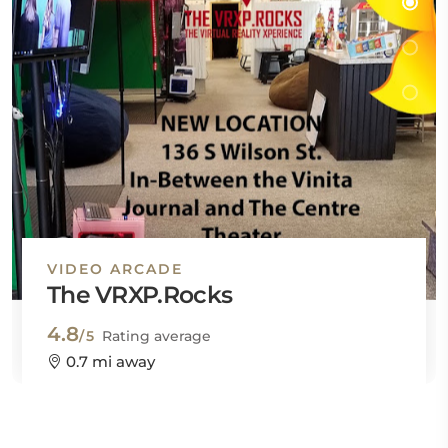
VIDEO ARCADE
The VRXP.Rocks
4.8
/5
Rating average
0.7 mi away