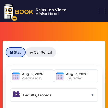
Relax Inn Vinita
BOOK
Vinita Hotel
🏨 Stay
🚗 Car Rental
Wednesday
Thursday
▼