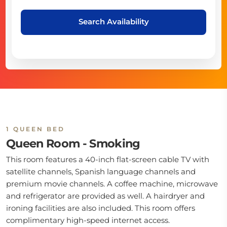
Search Availability
1 QUEEN BED
Queen Room - Smoking
This room features a 40-inch flat-screen cable TV with
satellite channels, Spanish language channels and
premium movie channels. A coffee machine, microwave
and refrigerator are provided as well. A hairdryer and
ironing facilities are also included. This room offers
complimentary high-speed internet access.