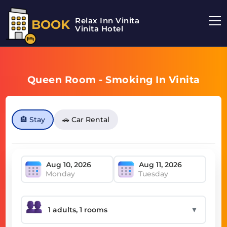
Relax Inn Vinita
BOOK
Vinita Hotel
Queen Room - Smoking In Vinita
🏨 Stay
🚗 Car Rental
Monday
Tuesday
▼