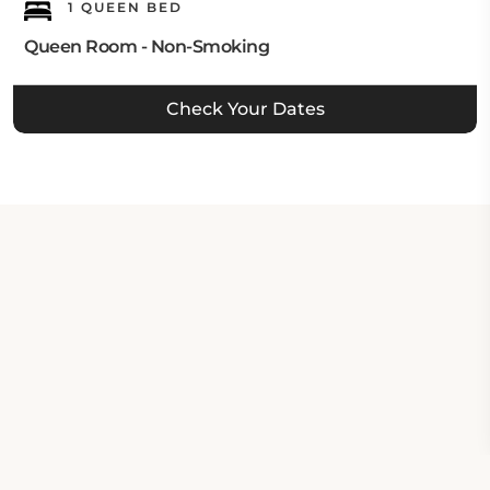
1 QUEEN BED
Queen Room - Non-Smoking
Check Your Dates