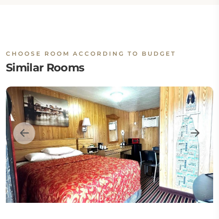
CHOOSE ROOM ACCORDING TO BUDGET
Similar Rooms