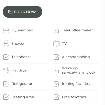
BOOK NOW
1 Queen bed
Tea/Coffee maker
Shower
TV
Telephone
Air conditioning
Wake up
Hairdryer
service/Alarm clock
Refrigerator
Ironing facilities
Seating Area
Free toiletries