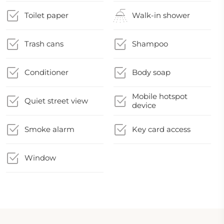
Toilet paper
Walk-in shower
Trash cans
Shampoo
Conditioner
Body soap
Mobile hotspot
Quiet street view
device
Smoke alarm
Key card access
Window