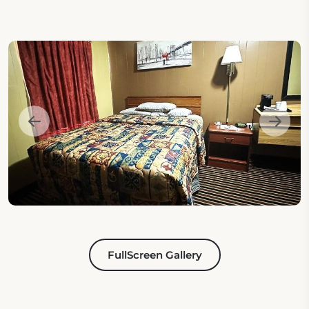
FullScreen Gallery