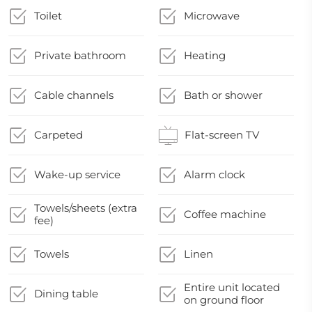
Toilet
Microwave
Private bathroom
Heating
Cable channels
Bath or shower
Carpeted
Flat-screen TV
Wake-up service
Alarm clock
Towels/sheets (extra
Coffee machine
fee)
Towels
Linen
Entire unit located
Dining table
on ground floor