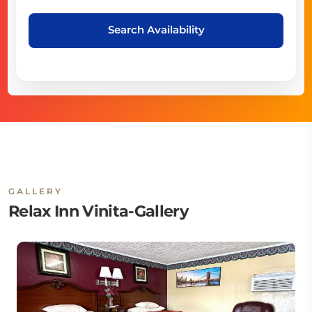
Search Availability
GALLERY
Relax Inn Vinita-Gallery