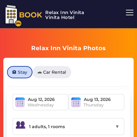
Relax Inn Vinita
BOOK
Vinita Hotel
Relax Inn Vinita Photos
🏨 Stay
🚗 Car Rental
Wednesday
Thursday
▼