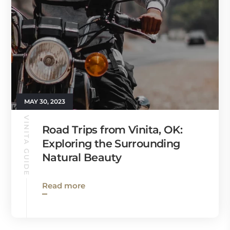
MAY 30, 2023
VINITA GUIDE
Road Trips from Vinita, OK:
Exploring the Surrounding
Natural Beauty
Read more