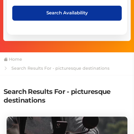
Search Availability
Home
Search Results For - picturesque destinations
Search Results For - picturesque
destinations