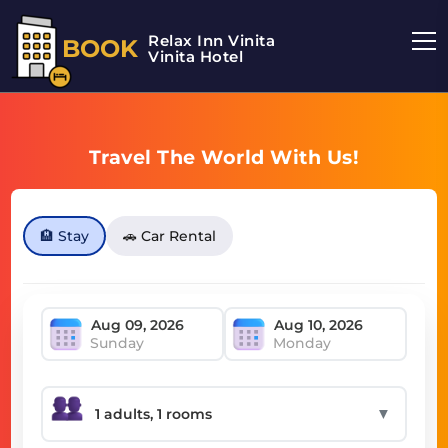
Relax Inn Vinita
BOOK
Vinita Hotel
Travel The World With Us!
🏨 Stay
🚗 Car Rental
Sunday
Monday
▼