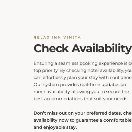
RELAX INN VINITA
Check Availability
Ensuring a seamless booking experience is o
top priority. By checking hotel availability, yo
can effortlessly plan your stay with confidenc
Our system provides real-time updates on
room availability, allowing you to secure the
best accommodations that suit your needs.
Don’t miss out on your preferred dates, ch
availability now to guarantee a comfortable
and enjoyable stay.