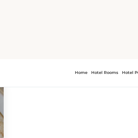
 - cuisine