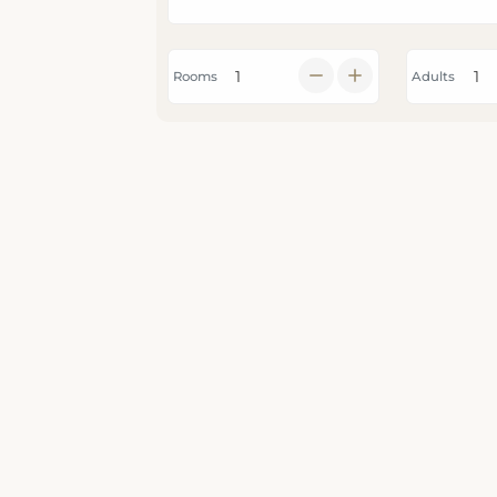
Rooms
Adults