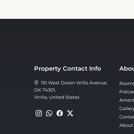
Property Contact Info
Abou
110 West Dwain Willis Avenue,
Room
OK 74301,
Policie
Vinita, United States
Ameni
Galler
Conta
About