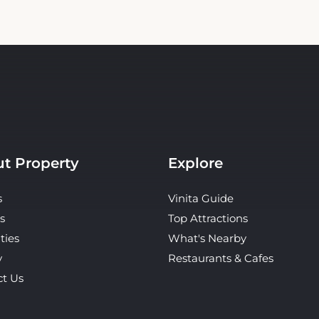
t Property
Explore
s
Vinita Guide
s
Top Attractions
ties
What's Nearby
y
Restaurants & Cafes
ct Us