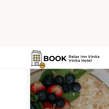
Home
Search Results For - cuisine
Search Results For