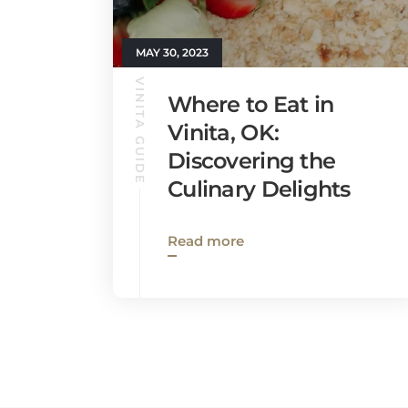
MAY 30, 2023
VINITA GUIDE
Where to Eat in
Vinita, OK:
Discovering the
Culinary Delights
Read more