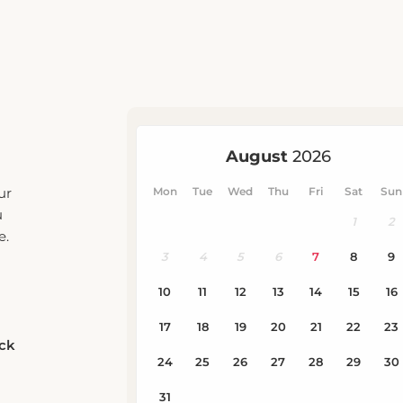
ur
u
e.
eck