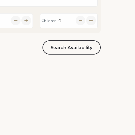
Children
Search Availability