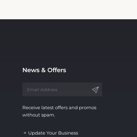
News & Offers
Receive latest offers and promos
without spam.
Update Your Business
Information